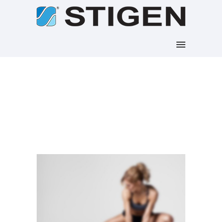
Blog Archives
Home
/ Blog Archives