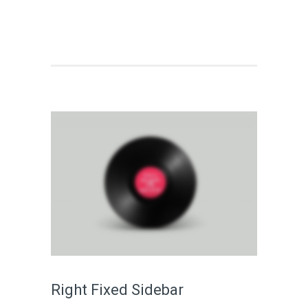
Right Fixed Sidebar