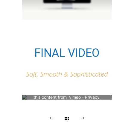
FINAL VIDEO
Soft, Smooth & Sophisticated
Your consent is required to display 
this content from  vimeo - 
Privacy 
Settings