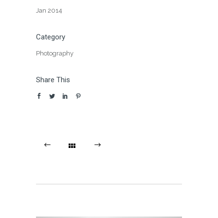
Jan 2014
Category
Photography
Share This