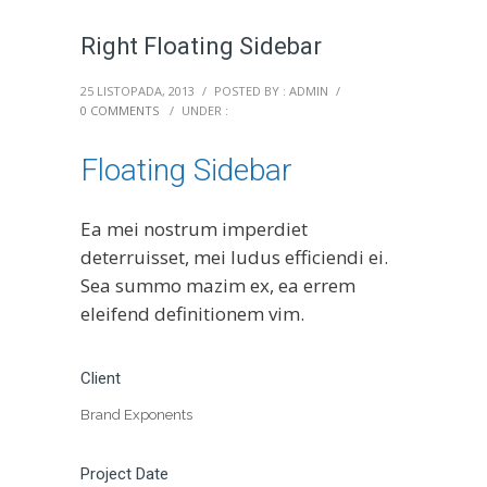
Right Floating Sidebar
25 LISTOPADA, 2013
/
POSTED BY : ADMIN
/
0 COMMENTS
/
UNDER :
Floating Sidebar
Ea mei nostrum imperdiet
deterruisset, mei ludus efficiendi ei.
Sea summo mazim ex, ea errem
eleifend definitionem vim.
Client
Brand Exponents
Project Date