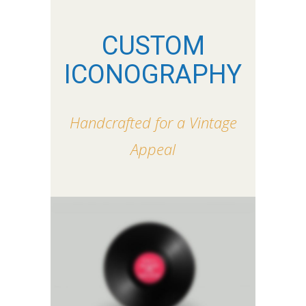
CUSTOM
ICONOGRAPHY
Handcrafted for a Vintage
Appeal