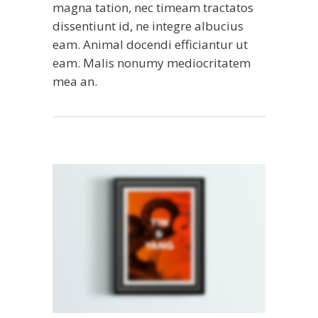
magna tation, nec timeam tractatos
dissentiunt id, ne integre albucius
eam. Animal docendi efficiantur ut
eam. Malis nonumy mediocritatem
mea an.