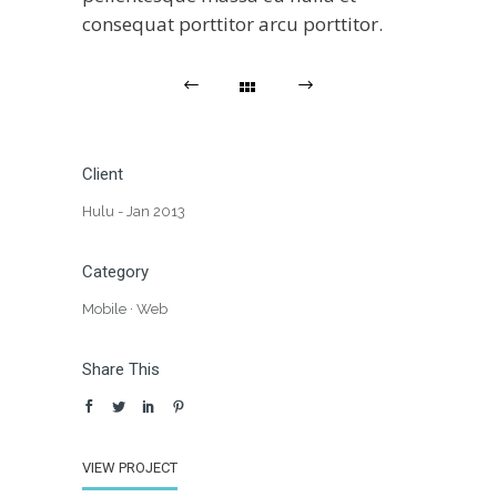
consequat porttitor arcu porttitor.
Client
Hulu - Jan 2013
Category
Mobile
·
Web
Share This
VIEW PROJECT