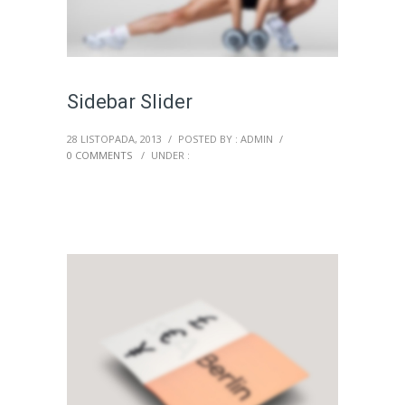
Sidebar Slider
28 LISTOPADA, 2013
/
POSTED BY : ADMIN
/
0 COMMENTS
/
UNDER :