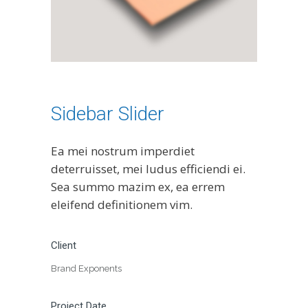
Sidebar Slider
Ea mei nostrum imperdiet
deterruisset, mei ludus efficiendi ei.
Sea summo mazim ex, ea errem
eleifend definitionem vim.
Client
Brand Exponents
Project Date