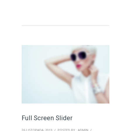
Full Screen Slider
26 LISTOPADA, 2013
/
POSTED BY : ADMIN
/