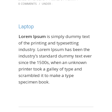
0 COMMENTS
/
UNDER :
Laptop
Lorem Ipsum
is simply dummy text
of the printing and typesetting
industry. Lorem Ipsum has been the
industry’s standard dummy text ever
since the 1500s, when an unknown
printer took a galley of type and
scrambled it to make a type
specimen book.