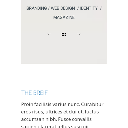
BRANDING / WEB DESIGN / IDENTITY /
MAGAZINE
THE BREIF
Proin facilisis varius nunc. Curabitur
eros risus, ultrices et dui ut, luctus
accumsan nibh. Fusce convallis
sapien placerat tellus suscipit