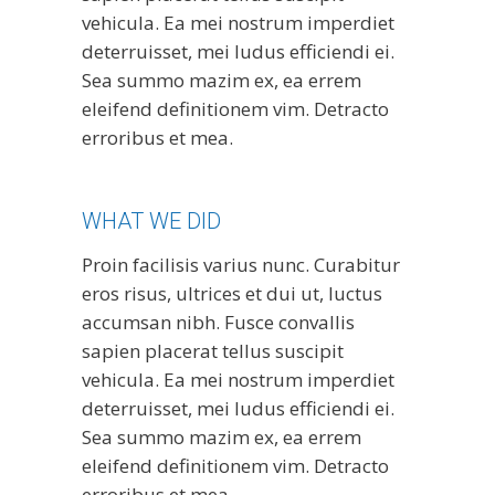
vehicula. Ea mei nostrum imperdiet
deterruisset, mei ludus efficiendi ei.
Sea summo mazim ex, ea errem
eleifend definitionem vim. Detracto
erroribus et mea.
WHAT WE DID
Proin facilisis varius nunc. Curabitur
eros risus, ultrices et dui ut, luctus
accumsan nibh. Fusce convallis
sapien placerat tellus suscipit
vehicula. Ea mei nostrum imperdiet
deterruisset, mei ludus efficiendi ei.
Sea summo mazim ex, ea errem
eleifend definitionem vim. Detracto
erroribus et mea.