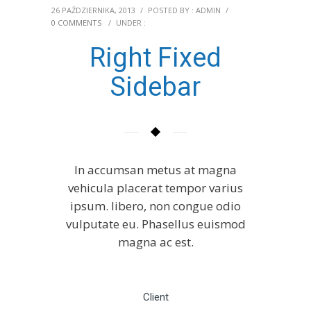
26 PAŹDZIERNIKA, 2013
/
POSTED BY : ADMIN
/
0 COMMENTS
/
UNDER :
Right Fixed
Sidebar
In accumsan metus at magna
vehicula placerat tempor varius
ipsum. libero, non congue odio
vulputate eu. Phasellus euismod
magna ac est.
Client