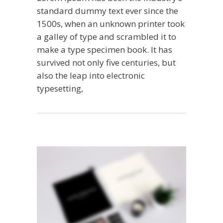
standard dummy text ever since the
1500s, when an unknown printer took
a galley of type and scrambled it to
make a type specimen book. It has
survived not only five centuries, but
also the leap into electronic
typesetting,