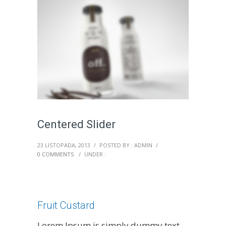
Centered Slider
23 LISTOPADA, 2013
/
POSTED BY : ADMIN
/
0 COMMENTS
/
UNDER :
Fruit Custard
Lorem Ipsum is simply dummy text