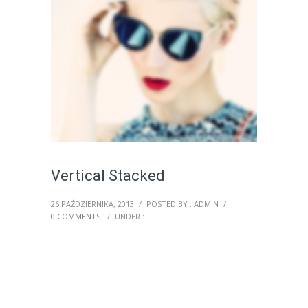
Vertical Stacked
26 PAŹDZIERNIKA, 2013
/
POSTED BY : ADMIN
/
0 COMMENTS
/
UNDER :