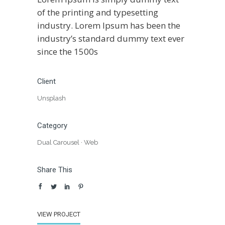
of the printing and typesetting
industry. Lorem Ipsum has been the
industry’s standard dummy text ever
since the 1500s
Client
Unsplash
Category
Dual Carousel
·
Web
Share This
VIEW PROJECT