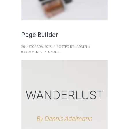
Page Builder
26 LISTOPADA, 2013
/
POSTED BY : ADMIN
/
0 COMMENTS
/
UNDER :
WANDERLUST
By Dennis Adelmann