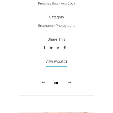
Freebies Bug - Aug 2013
Category
Brochures
·
Photography
Share This
VIEW PROJECT