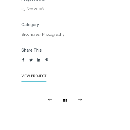
23 Sep 2006
Category
Brochures
·
Photography
Share This
VIEW PROJECT