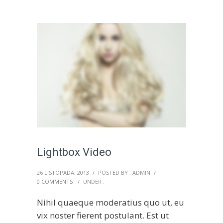
Lightbox Video
26 LISTOPADA, 2013
/
POSTED BY : ADMIN
/
0 COMMENTS
/
UNDER :
Nihil quaeque moderatius quo ut, eu
vix noster fierent postulant. Est ut