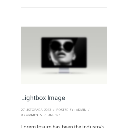
Lightbox Image
27 LISTOPADA, 2013
/
POSTED BY : ADMIN
/
0 COMMENTS
/
UNDER :
Lorem Ipsum has been the industry’s