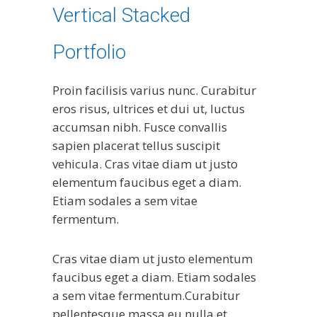
Vertical Stacked
Portfolio
Proin facilisis varius nunc. Curabitur
eros risus, ultrices et dui ut, luctus
accumsan nibh. Fusce convallis
sapien placerat tellus suscipit
vehicula. Cras vitae diam ut justo
elementum faucibus eget a diam.
Etiam sodales a sem vitae
fermentum.
Cras vitae diam ut justo elementum
faucibus eget a diam. Etiam sodales
a sem vitae fermentum.Curabitur
pellentesque massa eu nulla et