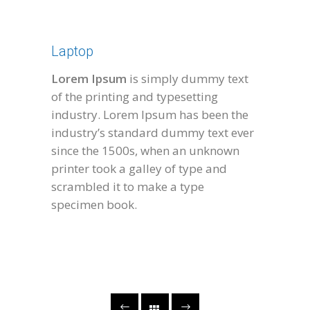
Laptop
Lorem Ipsum
is simply dummy text
of the printing and typesetting
industry. Lorem Ipsum has been the
industry’s standard dummy text ever
since the 1500s, when an unknown
printer took a galley of type and
scrambled it to make a type
specimen book.