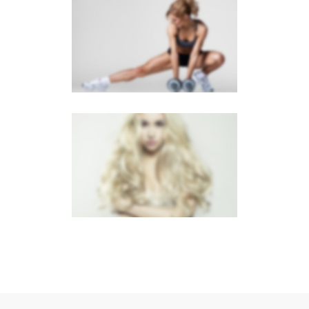
SIDEBAR SLIDER
Brochures
·
Photography
LIGHTBOX VIDEO
Brochures
·
Lightbox
·
Mobile
·
Slider