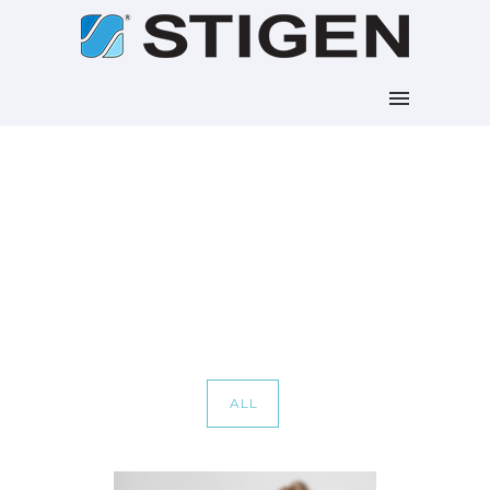
Portfolio Tag : Photoshop
Home
/ Portfolio Tag /
Photoshop
ALL