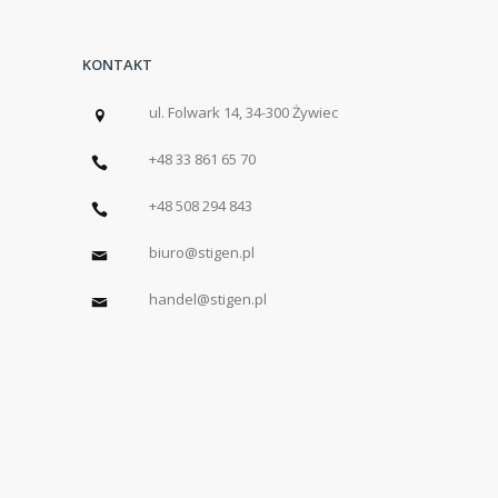
KONTAKT
ul. Folwark 14, 34-300 Żywiec
+48 33 861 65 70
+48 508 294 843
biuro@stigen.pl
handel@stigen.pl