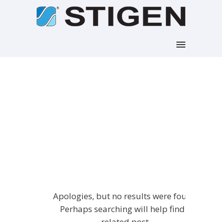
Articles Tagged with:
Woocommerce
Home
/ Blog Archives
Apologies, but no results were found.
Perhaps searching will help find a
related post.