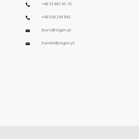
+48 33 861 65 70
+48 508 294 843
biuro@stigen.pl
handel@stigen.pl