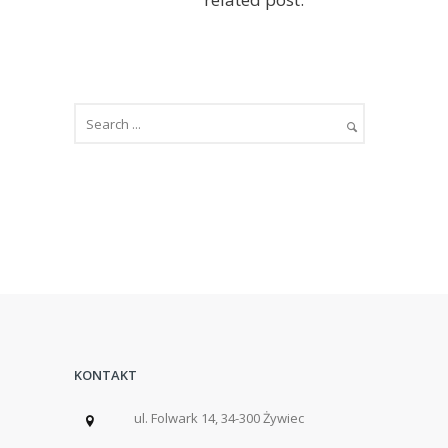
KONTAKT
ul. Folwark 14, 34-300 Żywiec