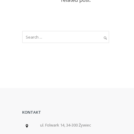
KONTAKT
ul. Folwark 14, 34-300 Żywiec