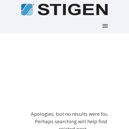
Articles Tagged with:
Portfolio
Home
/ Blog Archives
Apologies, but no results were found.
Perhaps searching will help find a
related post.