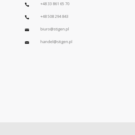
+48 33 861 65 70
+48 508 294 843
biuro@stigen.pl
handel@stigen.pl